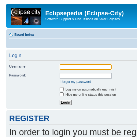
Eclipsepedia (Eclipse-City)
Software Support & Discussions on Solar Eclipses
Board index
Login
Username:
Password:
I forgot my password
Log me on automatically each visit
Hide my online status this session
REGISTER
In order to login you must be reg