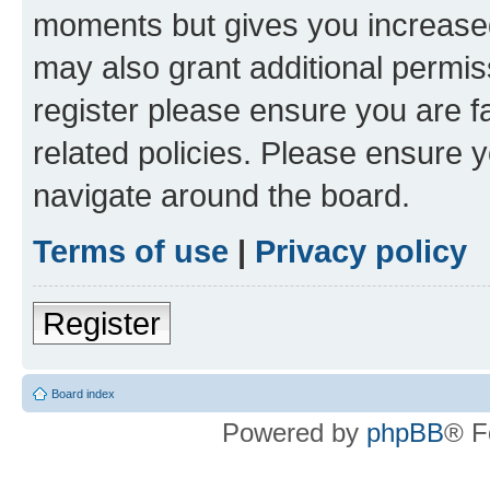
moments but gives you increased
may also grant additional permis
register please ensure you are f
related policies. Please ensure 
navigate around the board.
Terms of use
|
Privacy policy
Register
Board index
Powered by
phpBB
® F