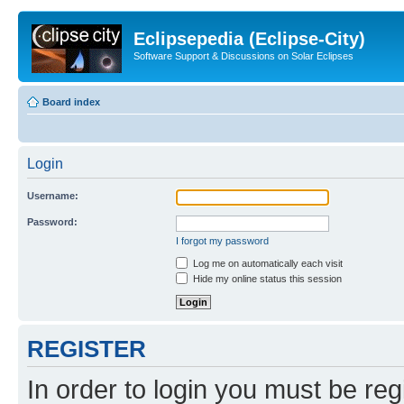
Eclipsepedia (Eclipse-City)
Software Support & Discussions on Solar Eclipses
Board index
Login
Username:
Password:
I forgot my password
Log me on automatically each visit
Hide my online status this session
REGISTER
In order to login you must be reg