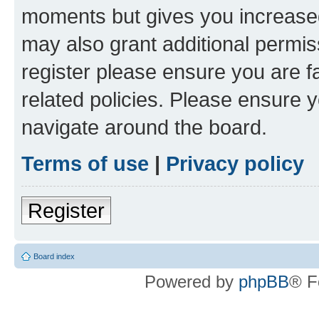
moments but gives you increased
may also grant additional permis
register please ensure you are f
related policies. Please ensure 
navigate around the board.
Terms of use
|
Privacy policy
Register
Board index
Powered by
phpBB
® F