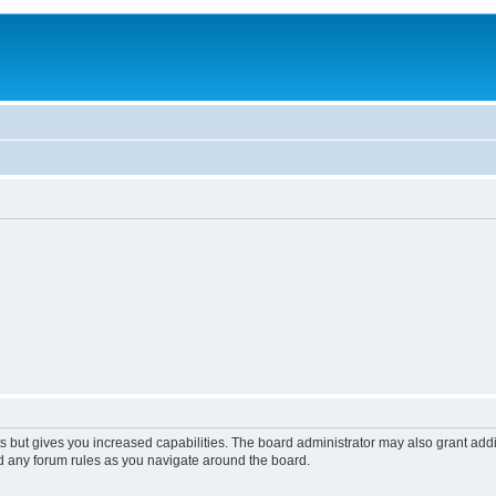
s but gives you increased capabilities. The board administrator may also grant add
ad any forum rules as you navigate around the board.