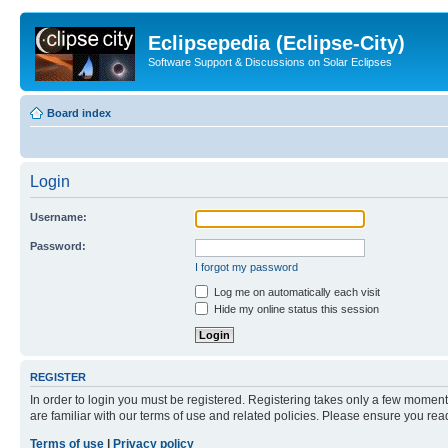
Eclipsepedia (Eclipse-City)
Software Support & Discussions on Solar Eclipses
Board index
Login
Username:
Password:
I forgot my password
Log me on automatically each visit
Hide my online status this session
REGISTER
In order to login you must be registered. Registering takes only a few moment
are familiar with our terms of use and related policies. Please ensure you re
Terms of use
|
Privacy policy