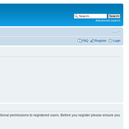
Advanced search
FAQ
Register
Login
itional permissions to registered users. Before you register please ensure you