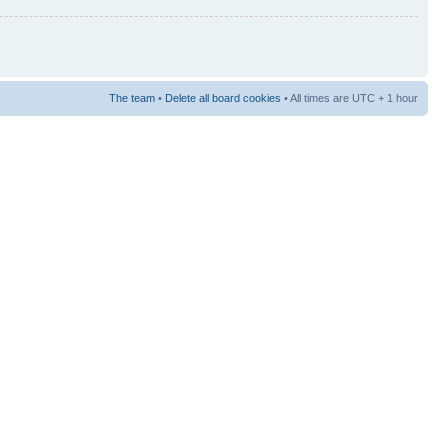
The team
•
Delete all board cookies
• All times are UTC + 1 hour