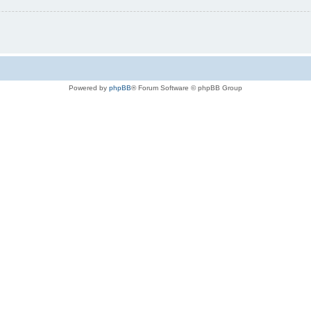
Powered by
phpBB
® Forum Software © phpBB Group