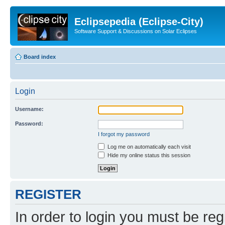
Eclipsepedia (Eclipse-City)
Software Support & Discussions on Solar Eclipses
Board index
Login
Username:
Password:
I forgot my password
Log me on automatically each visit
Hide my online status this session
REGISTER
In order to login you must be reg