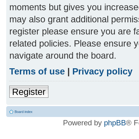
moments but gives you increased
may also grant additional permis
register please ensure you are f
related policies. Please ensure 
navigate around the board.
Terms of use
|
Privacy policy
Register
Board index
Powered by
phpBB
® F