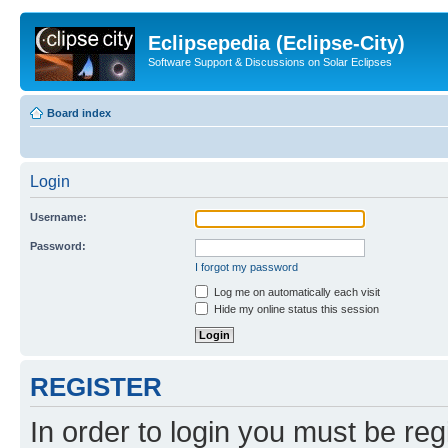
Eclipsepedia (Eclipse-City)
Software Support & Discussions on Solar Eclipses
Board index
Login
Username:
Password:
I forgot my password
Log me on automatically each visit
Hide my online status this session
REGISTER
In order to login you must be reg