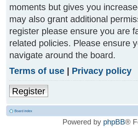
moments but gives you increased
may also grant additional permis
register please ensure you are f
related policies. Please ensure 
navigate around the board.
Terms of use
|
Privacy policy
Register
Board index
Powered by
phpBB
® F