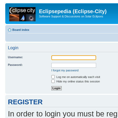
Eclipsepedia (Eclipse-City)
Software Support & Discussions on Solar Eclipses
Board index
Login
Username:
Password:
I forgot my password
Log me on automatically each visit
Hide my online status this session
REGISTER
In order to login you must be reg