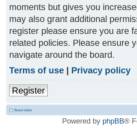
moments but gives you increased
may also grant additional permis
register please ensure you are f
related policies. Please ensure 
navigate around the board.
Terms of use
|
Privacy policy
Register
Board index
Powered by
phpBB
® F