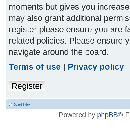
moments but gives you increased
may also grant additional permis
register please ensure you are f
related policies. Please ensure 
navigate around the board.
Terms of use
|
Privacy policy
Register
Board index
Powered by
phpBB
® F