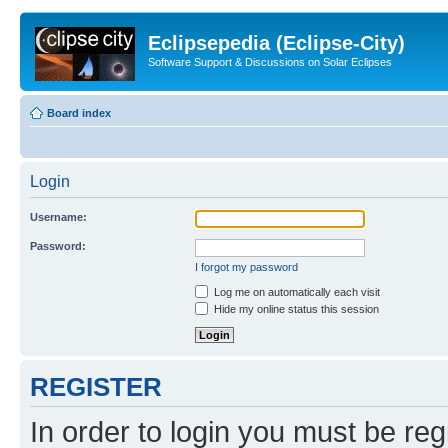
Eclipsepedia (Eclipse-City)
Software Support & Discussions on Solar Eclipses
Board index
Login
Username:
Password:
I forgot my password
Log me on automatically each visit
Hide my online status this session
REGISTER
In order to login you must be reg