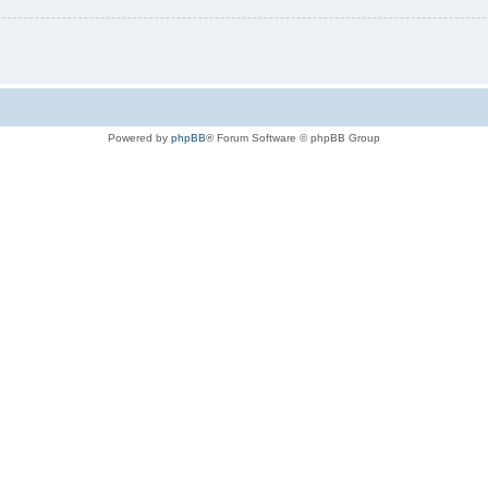
Powered by
phpBB
® Forum Software © phpBB Group