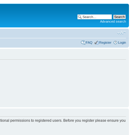
Advanced search
FAQ
Register
Login
itional permissions to registered users. Before you register please ensure you