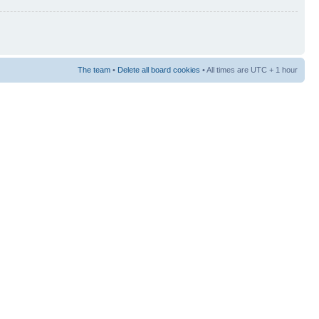
The team
•
Delete all board cookies
• All times are UTC + 1 hour