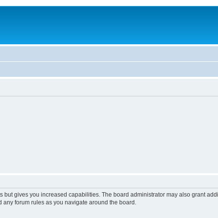
s but gives you increased capabilities. The board administrator may also grant add
ad any forum rules as you navigate around the board.