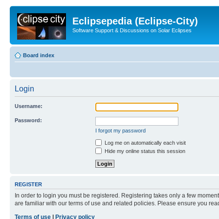
Eclipsepedia (Eclipse-City)
Software Support & Discussions on Solar Eclipses
Board index
Login
Username:
Password:
I forgot my password
Log me on automatically each visit
Hide my online status this session
REGISTER
In order to login you must be registered. Registering takes only a few moment
are familiar with our terms of use and related policies. Please ensure you re
Terms of use
|
Privacy policy