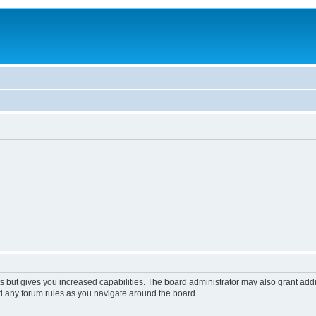
s but gives you increased capabilities. The board administrator may also grant add
ad any forum rules as you navigate around the board.