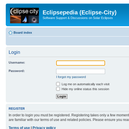
Eclipsepedia (Eclipse-City)
Software Support & Discussions on Solar Eclipses
Board index
Login
Username:
Password:
I forgot my password
Log me on automatically each visit
Hide my online status this session
REGISTER
In order to login you must be registered. Registering takes only a few moment
are familiar with our terms of use and related policies. Please ensure you re
Terms of use
|
Privacy policy