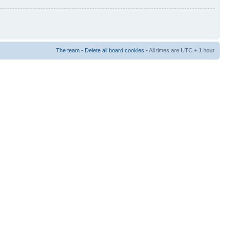
The team
•
Delete all board cookies
• All times are UTC + 1 hour