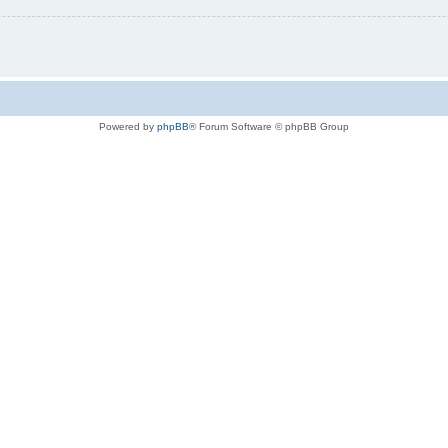
Powered by
phpBB
® Forum Software © phpBB Group