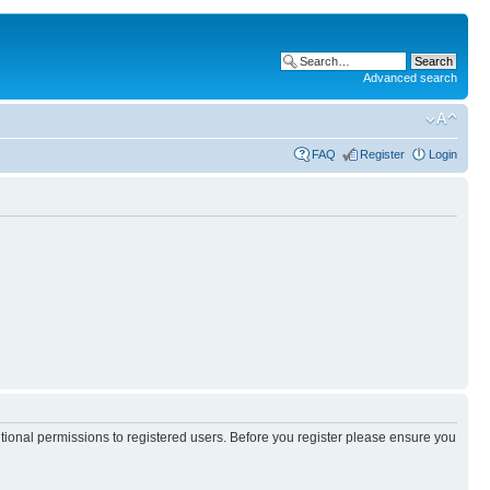
Advanced search
FAQ
Register
Login
itional permissions to registered users. Before you register please ensure you