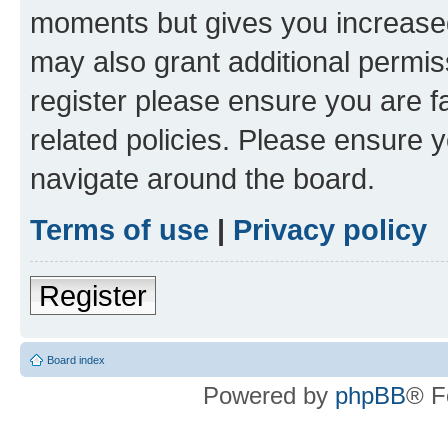
moments but gives you increased
may also grant additional permis
register please ensure you are f
related policies. Please ensure 
navigate around the board.
Terms of use
|
Privacy policy
Register
Board index
Powered by
phpBB
® F