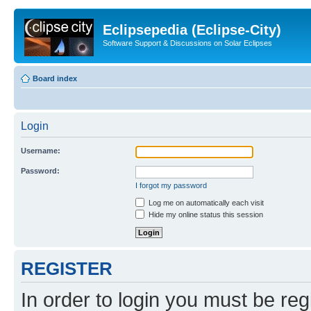
Eclipsepedia (Eclipse-City)
Software Support & Discussions on Solar Eclipses
Board index
Login
Username:
Password:
I forgot my password
Log me on automatically each visit
Hide my online status this session
REGISTER
In order to login you must be reg