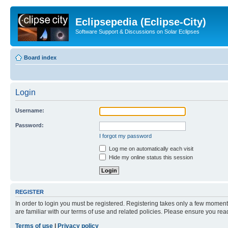
Eclipsepedia (Eclipse-City)
Software Support & Discussions on Solar Eclipses
Board index
Login
Username:
Password:
I forgot my password
Log me on automatically each visit
Hide my online status this session
REGISTER
In order to login you must be registered. Registering takes only a few moment
are familiar with our terms of use and related policies. Please ensure you re
Terms of use
|
Privacy policy