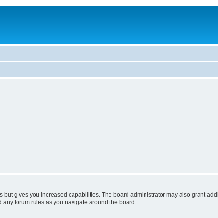
s but gives you increased capabilities. The board administrator may also grant add
ad any forum rules as you navigate around the board.