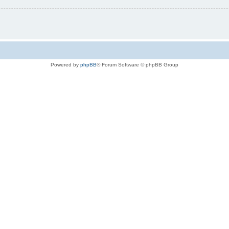
Powered by
phpBB
® Forum Software © phpBB Group