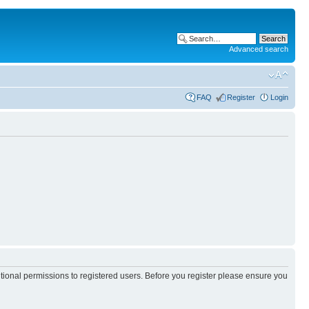
Advanced search
FAQ
Register
Login
itional permissions to registered users. Before you register please ensure you