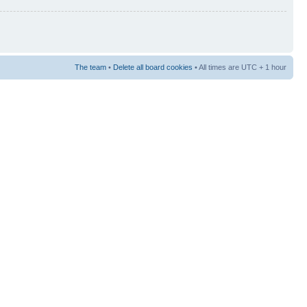
The team
•
Delete all board cookies
• All times are UTC + 1 hour