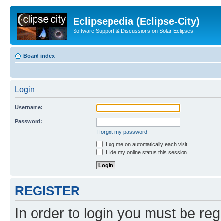
Eclipsepedia (Eclipse-City)
Software Support & Discussions on Solar Eclipses
Board index
Login
Username:
Password:
I forgot my password
Log me on automatically each visit
Hide my online status this session
REGISTER
In order to login you must be reg