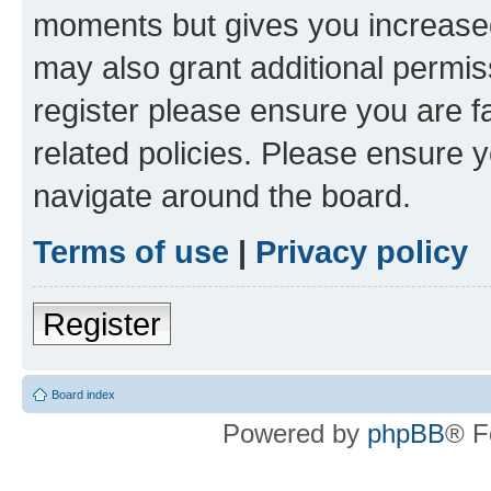
moments but gives you increased
may also grant additional permis
register please ensure you are f
related policies. Please ensure 
navigate around the board.
Terms of use
|
Privacy policy
Register
Board index
Powered by
phpBB
® F