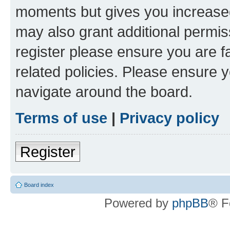
moments but gives you increased
may also grant additional permis
register please ensure you are f
related policies. Please ensure 
navigate around the board.
Terms of use
|
Privacy policy
Register
Board index
Powered by
phpBB
® F