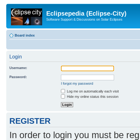
Eclipsepedia (Eclipse-City)
Software Support & Discussions on Solar Eclipses
Board index
Login
Username:
Password:
I forgot my password
Log me on automatically each visit
Hide my online status this session
REGISTER
In order to login you must be reg