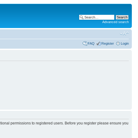
Advanced search
FAQ
Register
Login
itional permissions to registered users. Before you register please ensure you