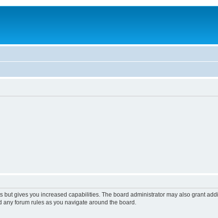
s but gives you increased capabilities. The board administrator may also grant add
ad any forum rules as you navigate around the board.