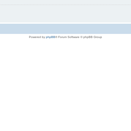
Powered by
phpBB
® Forum Software © phpBB Group