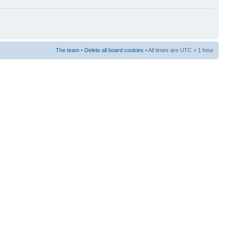
The team
•
Delete all board cookies
• All times are UTC + 1 hour