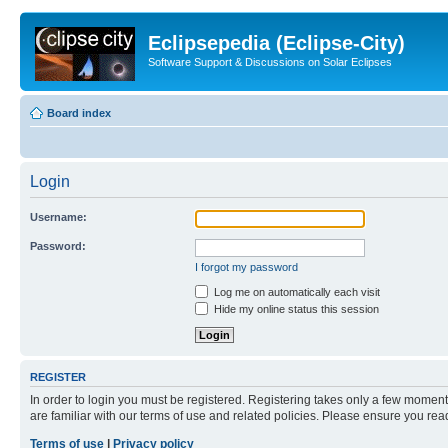
Eclipsepedia (Eclipse-City)
Software Support & Discussions on Solar Eclipses
Board index
Login
Username:
Password:
I forgot my password
Log me on automatically each visit
Hide my online status this session
REGISTER
In order to login you must be registered. Registering takes only a few moment
are familiar with our terms of use and related policies. Please ensure you re
Terms of use
|
Privacy policy