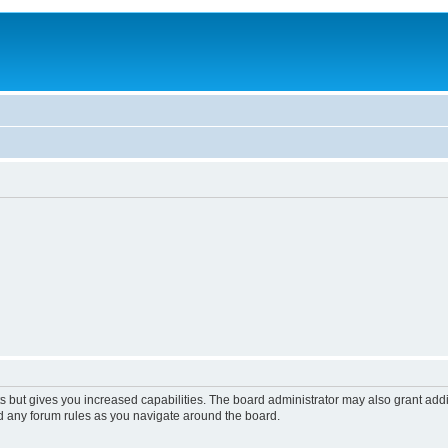
s but gives you increased capabilities. The board administrator may also grant add
ad any forum rules as you navigate around the board.