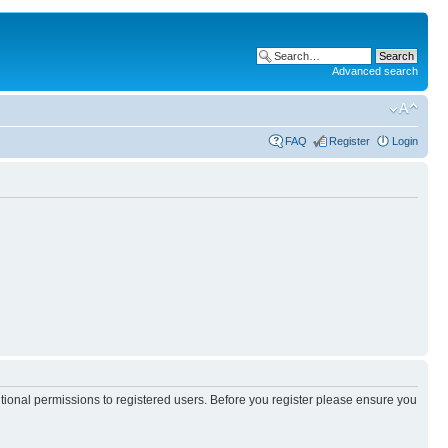
Advanced search
FAQ
Register
Login
itional permissions to registered users. Before you register please ensure you