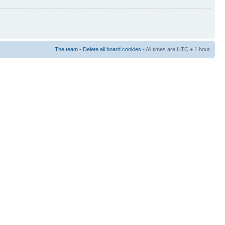
The team
•
Delete all board cookies
• All times are UTC + 1 hour