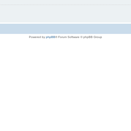
Powered by
phpBB
® Forum Software © phpBB Group