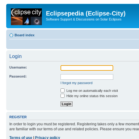
Eclipsepedia (Eclipse-City)
Software Support & Discussions on Solar Eclipses
Board index
Login
Username:
Password:
I forgot my password
Log me on automatically each visit
Hide my online status this session
REGISTER
In order to login you must be registered. Registering takes only a few moment
are familiar with our terms of use and related policies. Please ensure you re
Terms of use
|
Privacy policy