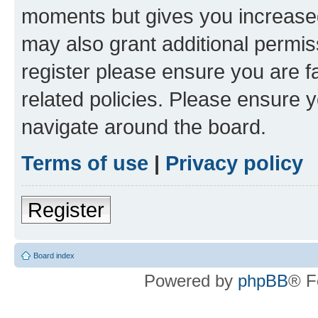
moments but gives you increased
may also grant additional permis
register please ensure you are f
related policies. Please ensure 
navigate around the board.
Terms of use
|
Privacy policy
Register
Board index
Powered by
phpBB
® F