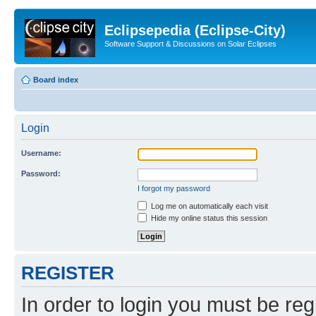
Eclipsepedia (Eclipse-City)
Software Support & Discussions on Solar Eclipses
Board index
Login
Username:
Password:
I forgot my password
Log me on automatically each visit
Hide my online status this session
REGISTER
In order to login you must be reg