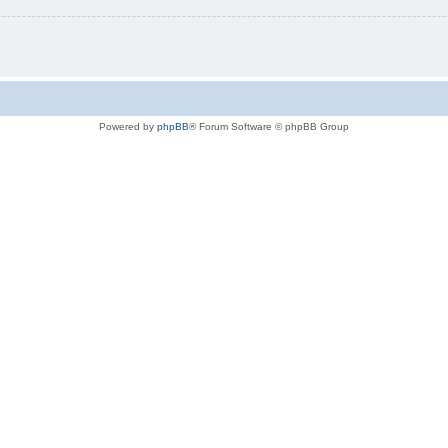
Powered by
phpBB
® Forum Software © phpBB Group