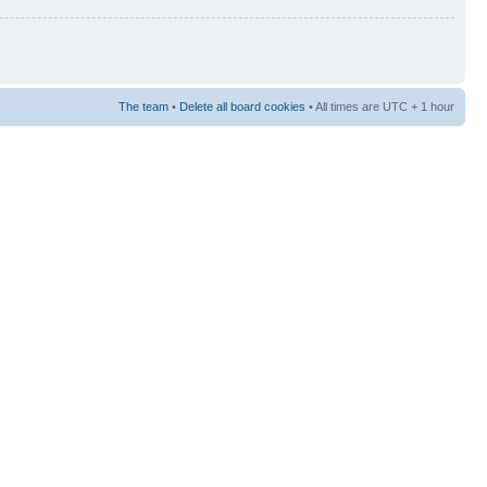
The team
•
Delete all board cookies
• All times are UTC + 1 hour