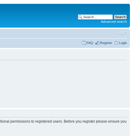
Advanced search
FAQ
Register
Login
itional permissions to registered users. Before you register please ensure you