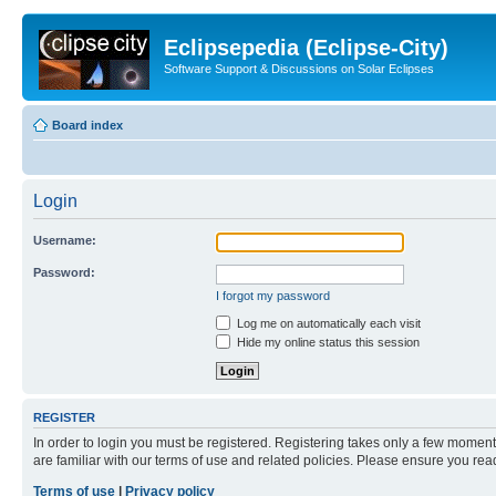
Eclipsepedia (Eclipse-City)
Software Support & Discussions on Solar Eclipses
Board index
Login
Username:
Password:
I forgot my password
Log me on automatically each visit
Hide my online status this session
REGISTER
In order to login you must be registered. Registering takes only a few moment
are familiar with our terms of use and related policies. Please ensure you re
Terms of use
|
Privacy policy