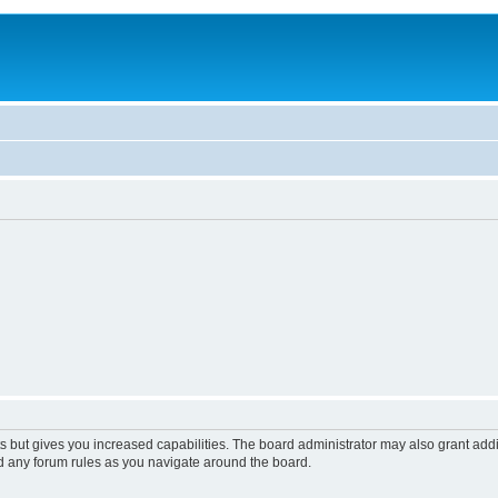
s but gives you increased capabilities. The board administrator may also grant add
ad any forum rules as you navigate around the board.