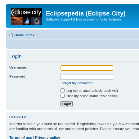
Eclipsepedia (Eclipse-City)
Software Support & Discussions on Solar Eclipses
Board index
Login
Username:
Password:
I forgot my password
Log me on automatically each visit
Hide my online status this session
REGISTER
In order to login you must be registered. Registering takes only a few moment
are familiar with our terms of use and related policies. Please ensure you re
Terms of use
|
Privacy policy