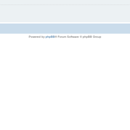
Powered by
phpBB
® Forum Software © phpBB Group