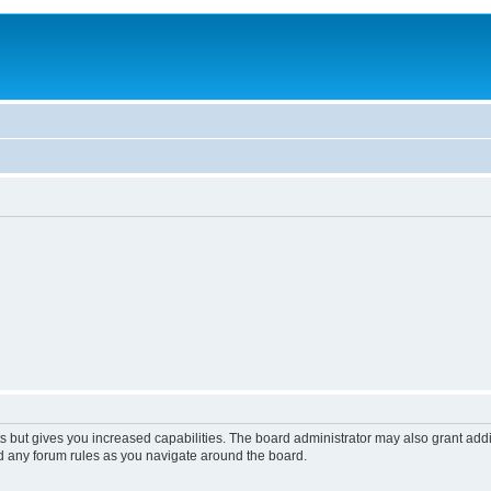
s but gives you increased capabilities. The board administrator may also grant add
ad any forum rules as you navigate around the board.