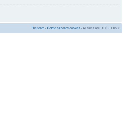
The team
•
Delete all board cookies
• All times are UTC + 1 hour