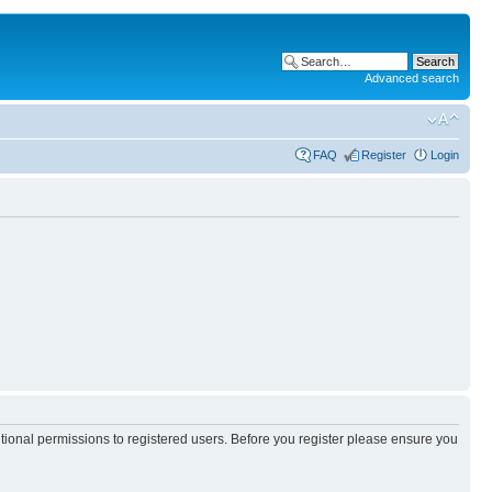
Advanced search
FAQ
Register
Login
itional permissions to registered users. Before you register please ensure you