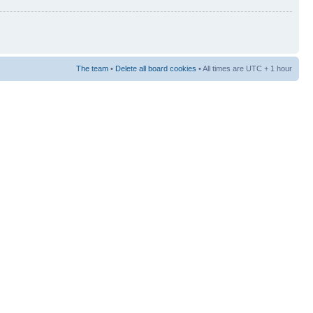
The team
•
Delete all board cookies
• All times are UTC + 1 hour