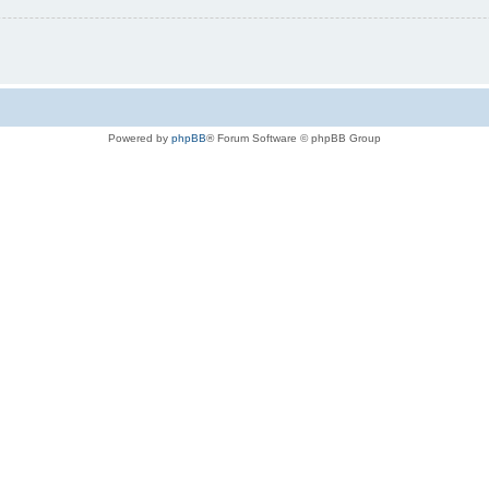
Powered by
phpBB
® Forum Software © phpBB Group