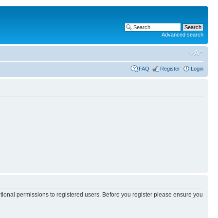
Advanced search
FAQ
Register
Login
itional permissions to registered users. Before you register please ensure you