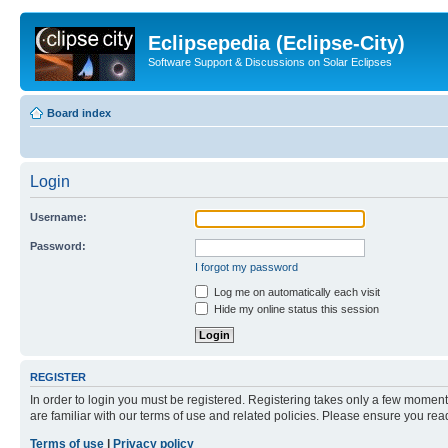
Eclipsepedia (Eclipse-City)
Software Support & Discussions on Solar Eclipses
Board index
Login
Username:
Password:
I forgot my password
Log me on automatically each visit
Hide my online status this session
REGISTER
In order to login you must be registered. Registering takes only a few moment
are familiar with our terms of use and related policies. Please ensure you re
Terms of use
|
Privacy policy