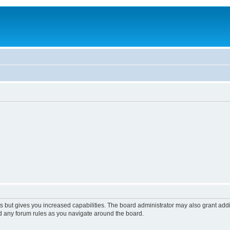
s but gives you increased capabilities. The board administrator may also grant add
ad any forum rules as you navigate around the board.