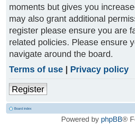
moments but gives you increased
may also grant additional permis
register please ensure you are f
related policies. Please ensure 
navigate around the board.
Terms of use
|
Privacy policy
Register
Board index
Powered by
phpBB
® F