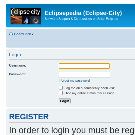
Eclipsepedia (Eclipse-City)
Software Support & Discussions on Solar Eclipses
Board index
Login
Username:
Password:
I forgot my password
Log me on automatically each visit
Hide my online status this session
REGISTER
In order to login you must be reg