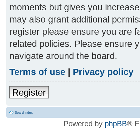
moments but gives you increased
may also grant additional permis
register please ensure you are f
related policies. Please ensure 
navigate around the board.
Terms of use
|
Privacy policy
Register
Board index
Powered by
phpBB
® F