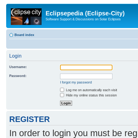
Eclipsepedia (Eclipse-City)
Software Support & Discussions on Solar Eclipses
Board index
Login
Username:
Password:
I forgot my password
Log me on automatically each visit
Hide my online status this session
REGISTER
In order to login you must be reg