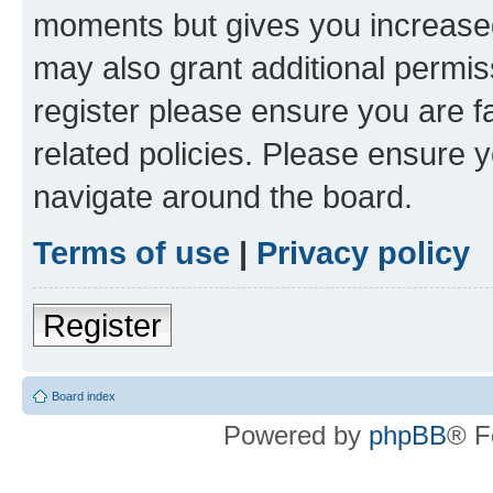
moments but gives you increased
may also grant additional permis
register please ensure you are f
related policies. Please ensure 
navigate around the board.
Terms of use
|
Privacy policy
Register
Board index
Powered by
phpBB
® F