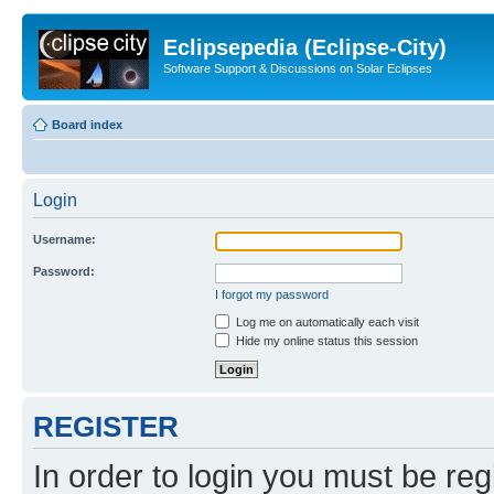
Eclipsepedia (Eclipse-City)
Software Support & Discussions on Solar Eclipses
Board index
Login
Username:
Password:
I forgot my password
Log me on automatically each visit
Hide my online status this session
REGISTER
In order to login you must be reg