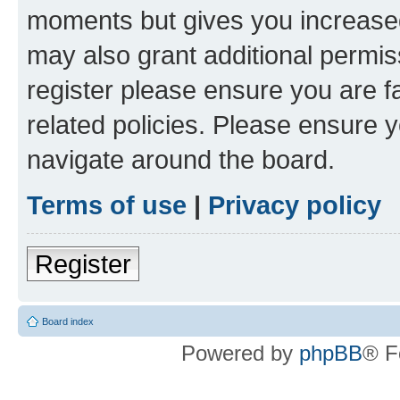
moments but gives you increased
may also grant additional permis
register please ensure you are f
related policies. Please ensure 
navigate around the board.
Terms of use
|
Privacy policy
Register
Board index
Powered by
phpBB
® F