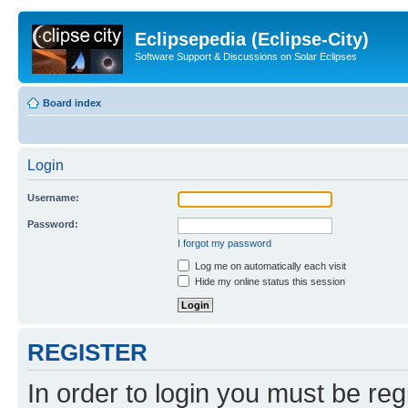
Eclipsepedia (Eclipse-City)
Software Support & Discussions on Solar Eclipses
Board index
Login
Username:
Password:
I forgot my password
Log me on automatically each visit
Hide my online status this session
REGISTER
In order to login you must be reg