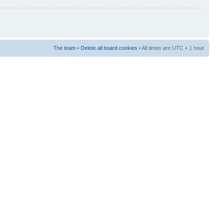
The team
•
Delete all board cookies
• All times are UTC + 1 hour