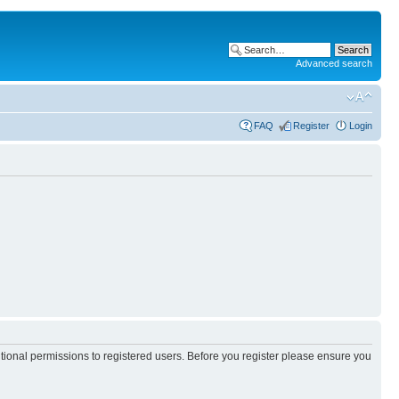
Advanced search
FAQ
Register
Login
itional permissions to registered users. Before you register please ensure you