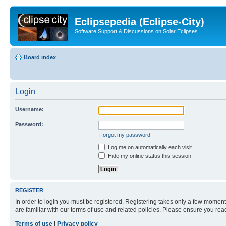
Eclipsepedia (Eclipse-City)
Software Support & Discussions on Solar Eclipses
Board index
Login
Username:
Password:
I forgot my password
Log me on automatically each visit
Hide my online status this session
REGISTER
In order to login you must be registered. Registering takes only a few moment
are familiar with our terms of use and related policies. Please ensure you re
Terms of use
|
Privacy policy