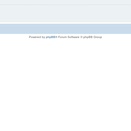
Powered by
phpBB
® Forum Software © phpBB Group