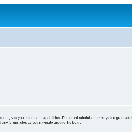
s but gives you increased capabilities. The board administrator may also grant add
ad any forum rules as you navigate around the board.