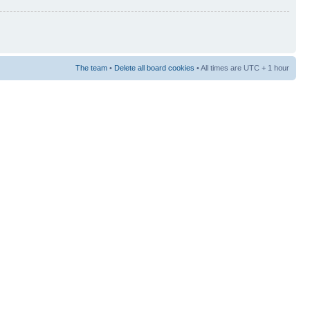
The team
•
Delete all board cookies
• All times are UTC + 1 hour