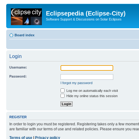
Eclipsepedia (Eclipse-City)
Software Support & Discussions on Solar Eclipses
Board index
Login
Username:
Password:
I forgot my password
Log me on automatically each visit
Hide my online status this session
REGISTER
In order to login you must be registered. Registering takes only a few moment
are familiar with our terms of use and related policies. Please ensure you re
Terms of use
|
Privacy policy