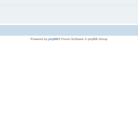
Powered by
phpBB
® Forum Software © phpBB Group