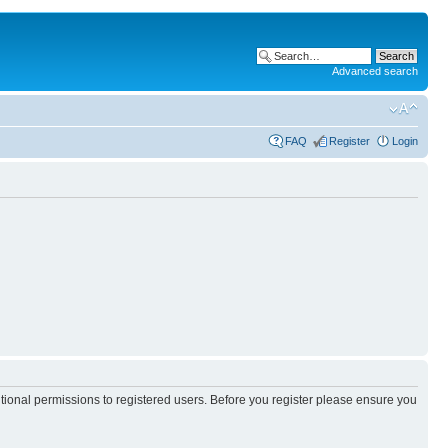
Advanced search
FAQ
Register
Login
itional permissions to registered users. Before you register please ensure you