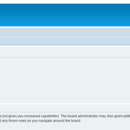
s but gives you increased capabilities. The board administrator may also grant add
ad any forum rules as you navigate around the board.