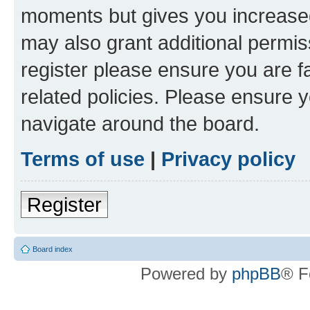
moments but gives you increased
may also grant additional permis
register please ensure you are f
related policies. Please ensure 
navigate around the board.
Terms of use
|
Privacy policy
Register
Board index
Powered by
phpBB
® F