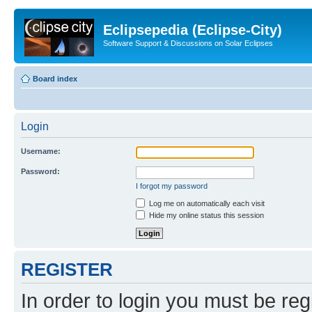
Eclipsepedia (Eclipse-City)
Software Support & Discussions on Solar Eclipses
Board index
Login
Username:
Password:
I forgot my password
Log me on automatically each visit
Hide my online status this session
REGISTER
In order to login you must be reg