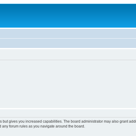
s but gives you increased capabilities. The board administrator may also grant add
ad any forum rules as you navigate around the board.