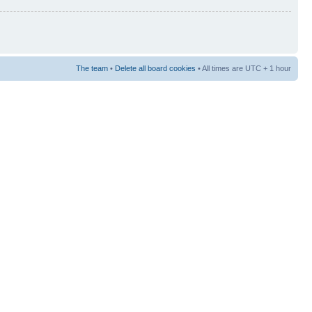
The team
•
Delete all board cookies
• All times are UTC + 1 hour