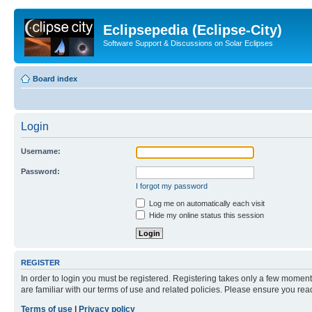
Eclipsepedia (Eclipse-City)
Software Support & Discussions on Solar Eclipses
Board index
Login
Username:
Password:
I forgot my password
Log me on automatically each visit
Hide my online status this session
REGISTER
In order to login you must be registered. Registering takes only a few moment
are familiar with our terms of use and related policies. Please ensure you re
Terms of use
|
Privacy policy