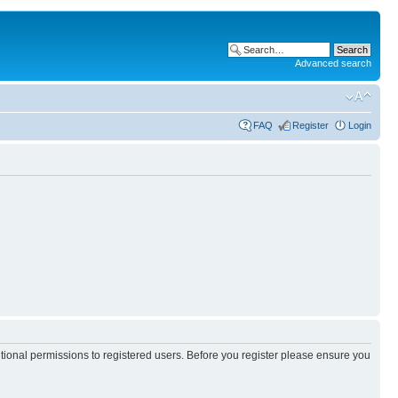
Advanced search
FAQ
Register
Login
itional permissions to registered users. Before you register please ensure you