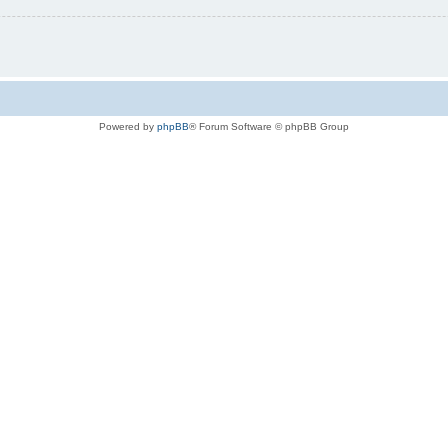
Powered by
phpBB
® Forum Software © phpBB Group