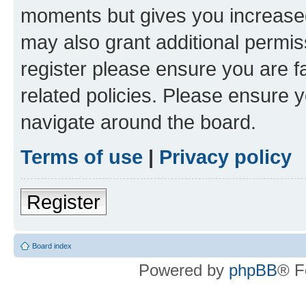
moments but gives you increased
may also grant additional permis
register please ensure you are f
related policies. Please ensure 
navigate around the board.
Terms of use
|
Privacy policy
Register
Board index
Powered by
phpBB
® F