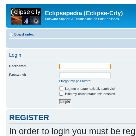
Eclipsepedia (Eclipse-City)
Software Support & Discussions on Solar Eclipses
Board index
Login
Username:
Password:
I forgot my password
Log me on automatically each visit
Hide my online status this session
REGISTER
In order to login you must be reg