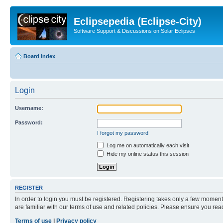
Eclipsepedia (Eclipse-City)
Software Support & Discussions on Solar Eclipses
Board index
Login
Username:
Password:
I forgot my password
Log me on automatically each visit
Hide my online status this session
REGISTER
In order to login you must be registered. Registering takes only a few moment
are familiar with our terms of use and related policies. Please ensure you re
Terms of use
|
Privacy policy