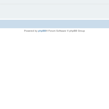
Powered by
phpBB
® Forum Software © phpBB Group