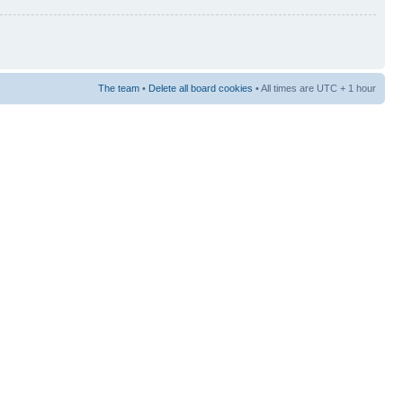
The team
•
Delete all board cookies
• All times are UTC + 1 hour