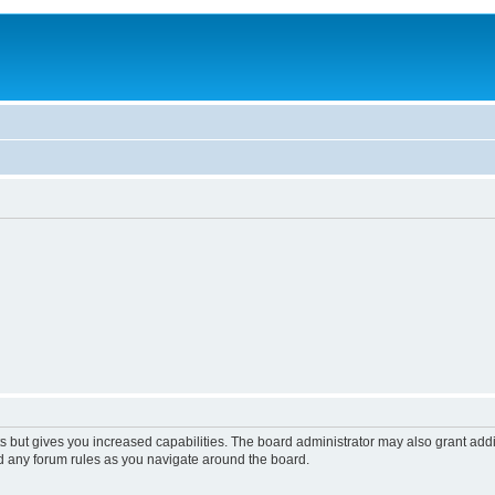
s but gives you increased capabilities. The board administrator may also grant add
ad any forum rules as you navigate around the board.