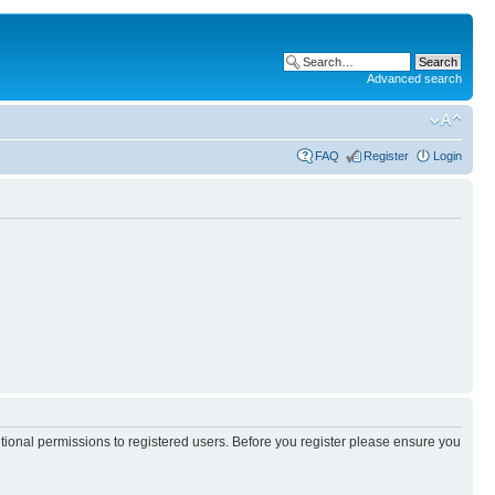
Advanced search
FAQ
Register
Login
itional permissions to registered users. Before you register please ensure you