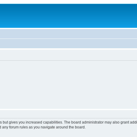
s but gives you increased capabilities. The board administrator may also grant add
ad any forum rules as you navigate around the board.