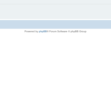
Powered by
phpBB
® Forum Software © phpBB Group