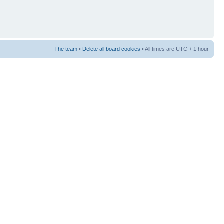
The team
•
Delete all board cookies
• All times are UTC + 1 hour