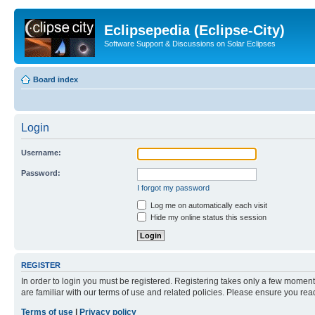
Eclipsepedia (Eclipse-City)
Software Support & Discussions on Solar Eclipses
Board index
Login
Username:
Password:
I forgot my password
Log me on automatically each visit
Hide my online status this session
REGISTER
In order to login you must be registered. Registering takes only a few moment
are familiar with our terms of use and related policies. Please ensure you re
Terms of use
|
Privacy policy