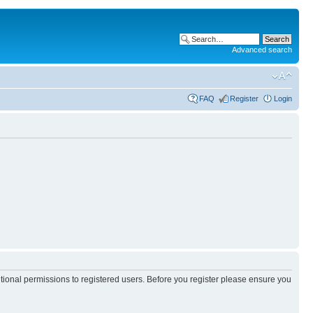
Advanced search
FAQ
Register
Login
itional permissions to registered users. Before you register please ensure you