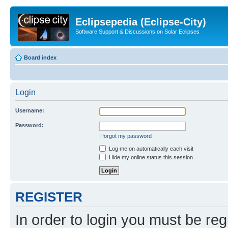
Eclipsepedia (Eclipse-City)
Software Support & Discussions on Solar Eclipses
Board index
Login
Username:
Password:
I forgot my password
Log me on automatically each visit
Hide my online status this session
REGISTER
In order to login you must be reg