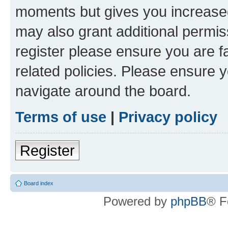
moments but gives you increased
may also grant additional permis
register please ensure you are f
related policies. Please ensure 
navigate around the board.
Terms of use
|
Privacy policy
Register
Board index
Powered by
phpBB
® F