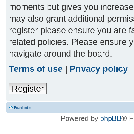
moments but gives you increased
may also grant additional permis
register please ensure you are f
related policies. Please ensure 
navigate around the board.
Terms of use
|
Privacy policy
Register
Board index
Powered by
phpBB
® F