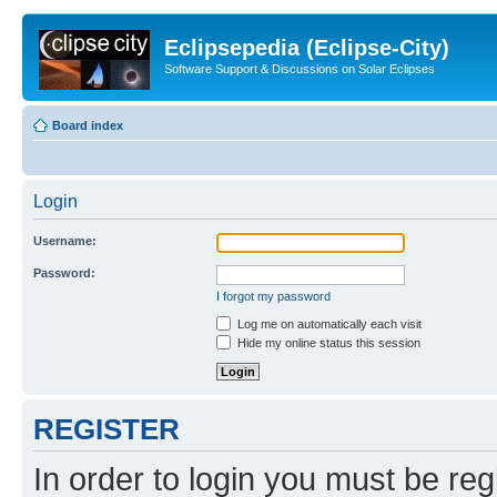
Eclipsepedia (Eclipse-City)
Software Support & Discussions on Solar Eclipses
Board index
Login
Username:
Password:
I forgot my password
Log me on automatically each visit
Hide my online status this session
REGISTER
In order to login you must be reg