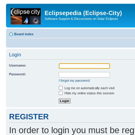
Eclipsepedia (Eclipse-City)
Software Support & Discussions on Solar Eclipses
Board index
Login
Username:
Password:
I forgot my password
Log me on automatically each visit
Hide my online status this session
REGISTER
In order to login you must be reg