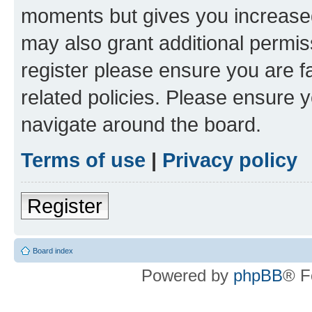
moments but gives you increased
may also grant additional permis
register please ensure you are f
related policies. Please ensure 
navigate around the board.
Terms of use
|
Privacy policy
Register
Board index
Powered by
phpBB
® F