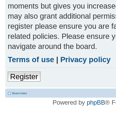
moments but gives you increased
may also grant additional permis
register please ensure you are f
related policies. Please ensure 
navigate around the board.
Terms of use
|
Privacy policy
Register
Board index
Powered by
phpBB
® F