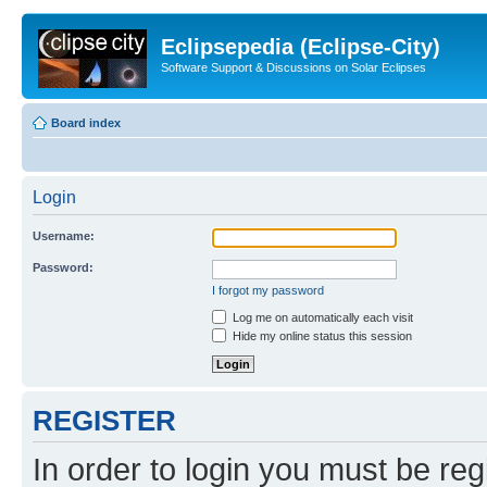
Eclipsepedia (Eclipse-City)
Software Support & Discussions on Solar Eclipses
Board index
Login
Username:
Password:
I forgot my password
Log me on automatically each visit
Hide my online status this session
REGISTER
In order to login you must be reg