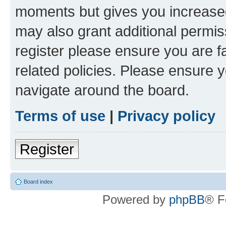
moments but gives you increased
may also grant additional permis
register please ensure you are f
related policies. Please ensure 
navigate around the board.
Terms of use
|
Privacy policy
Register
Board index
Powered by
phpBB
® F