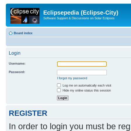
Eclipsepedia (Eclipse-City)
Software Support & Discussions on Solar Eclipses
Board index
Login
Username:
Password:
I forgot my password
Log me on automatically each visit
Hide my online status this session
REGISTER
In order to login you must be reg