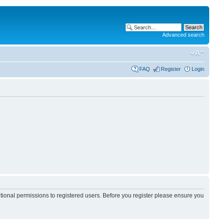
Advanced search
FAQ
Register
Login
itional permissions to registered users. Before you register please ensure you