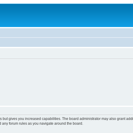
s but gives you increased capabilities. The board administrator may also grant add
ad any forum rules as you navigate around the board.