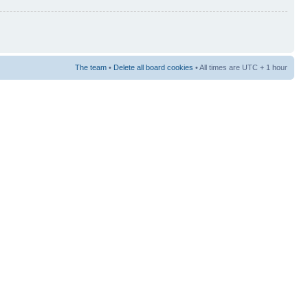
The team
•
Delete all board cookies
• All times are UTC + 1 hour