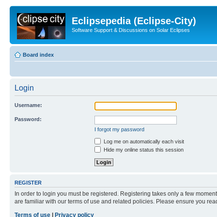
Eclipsepedia (Eclipse-City)
Software Support & Discussions on Solar Eclipses
Board index
Login
Username:
Password:
I forgot my password
Log me on automatically each visit
Hide my online status this session
REGISTER
In order to login you must be registered. Registering takes only a few moment
are familiar with our terms of use and related policies. Please ensure you re
Terms of use
|
Privacy policy