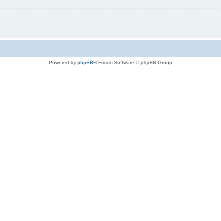
Powered by
phpBB
® Forum Software © phpBB Group