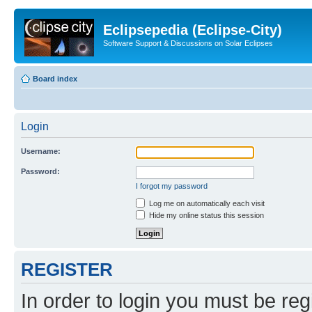
Eclipsepedia (Eclipse-City)
Software Support & Discussions on Solar Eclipses
Board index
Login
Username:
Password:
I forgot my password
Log me on automatically each visit
Hide my online status this session
REGISTER
In order to login you must be reg