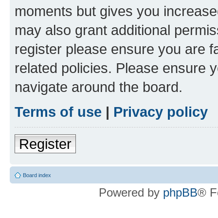
moments but gives you increased
may also grant additional permis
register please ensure you are f
related policies. Please ensure 
navigate around the board.
Terms of use
|
Privacy policy
Register
Board index
Powered by
phpBB
® F