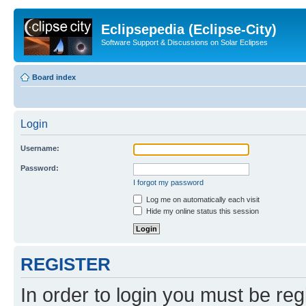
Eclipsepedia (Eclipse-City)
Software Support & Discussions on Solar Eclipses
Board index
Login
Username:
Password:
I forgot my password
Log me on automatically each visit
Hide my online status this session
REGISTER
In order to login you must be reg