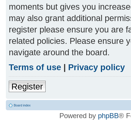
moments but gives you increased
may also grant additional permis
register please ensure you are f
related policies. Please ensure 
navigate around the board.
Terms of use
|
Privacy policy
Register
Board index
Powered by
phpBB
® F