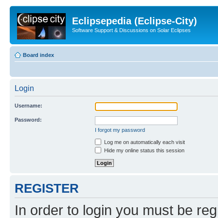
Eclipsepedia (Eclipse-City)
Software Support & Discussions on Solar Eclipses
Board index
Login
Username:
Password:
I forgot my password
Log me on automatically each visit
Hide my online status this session
REGISTER
In order to login you must be reg