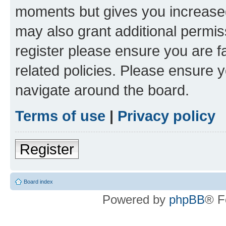
moments but gives you increased
may also grant additional permis
register please ensure you are f
related policies. Please ensure 
navigate around the board.
Terms of use
|
Privacy policy
Register
Board index
Powered by
phpBB
® F