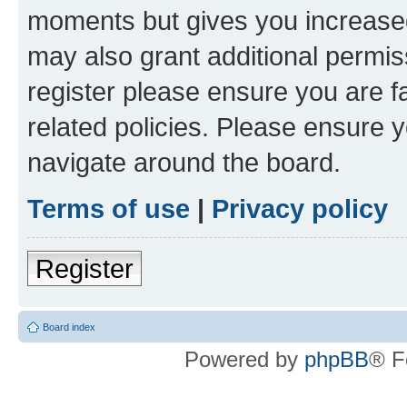
moments but gives you increased
may also grant additional permis
register please ensure you are f
related policies. Please ensure 
navigate around the board.
Terms of use
|
Privacy policy
Register
Board index
Powered by
phpBB
® F