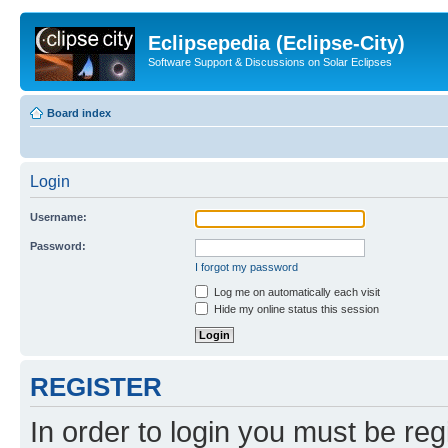
Eclipsepedia (Eclipse-City)
Software Support & Discussions on Solar Eclipses
Board index
Login
Username:
Password:
I forgot my password
Log me on automatically each visit
Hide my online status this session
REGISTER
In order to login you must be reg