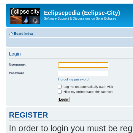
Eclipsepedia (Eclipse-City)
Software Support & Discussions on Solar Eclipses
Board index
Login
Username:
Password:
I forgot my password
Log me on automatically each visit
Hide my online status this session
REGISTER
In order to login you must be reg