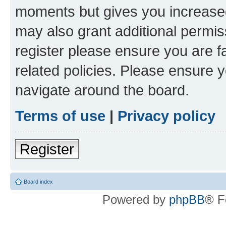
moments but gives you increased
may also grant additional permis
register please ensure you are f
related policies. Please ensure 
navigate around the board.
Terms of use
|
Privacy policy
Register
Board index
Powered by
phpBB
® F