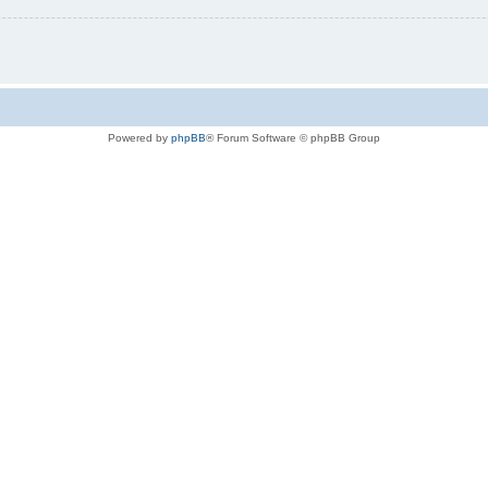
Powered by
phpBB
® Forum Software © phpBB Group