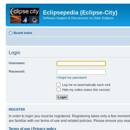
Eclipsepedia (Eclipse-City)
Software Support & Discussions on Solar Eclipses
Board index
Login
Username:
Password:
I forgot my password
Log me on automatically each visit
Hide my online status this session
REGISTER
In order to login you must be registered. Registering takes only a few moment
are familiar with our terms of use and related policies. Please ensure you re
Terms of use
|
Privacy policy