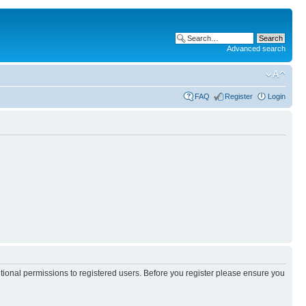
Advanced search
FAQ
Register
Login
itional permissions to registered users. Before you register please ensure you