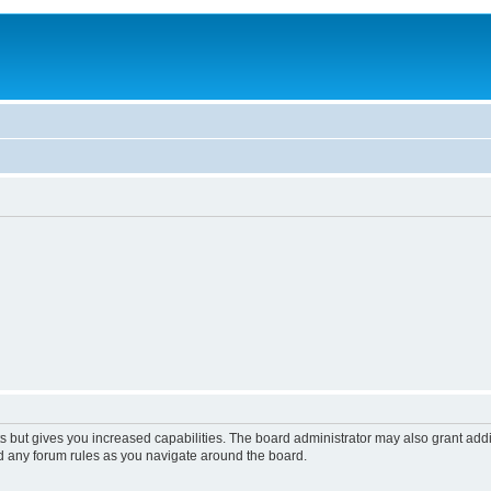
s but gives you increased capabilities. The board administrator may also grant add
ad any forum rules as you navigate around the board.