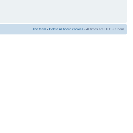
The team
•
Delete all board cookies
• All times are UTC + 1 hour