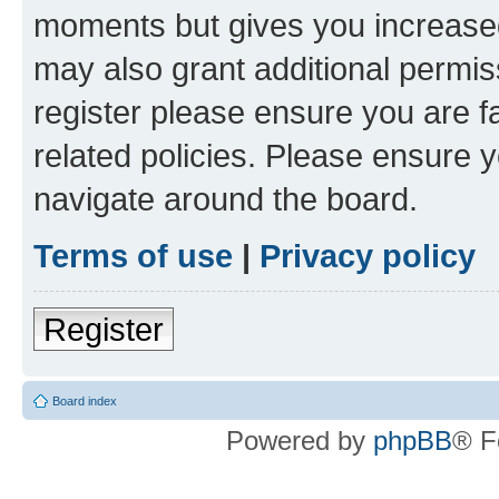
moments but gives you increased
may also grant additional permis
register please ensure you are f
related policies. Please ensure 
navigate around the board.
Terms of use
|
Privacy policy
Register
Board index
Powered by
phpBB
® F