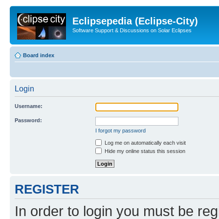
Eclipsepedia (Eclipse-City)
Software Support & Discussions on Solar Eclipses
Board index
Login
Username:
Password:
I forgot my password
Log me on automatically each visit
Hide my online status this session
REGISTER
In order to login you must be reg