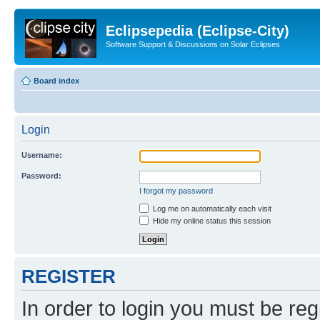
Eclipsepedia (Eclipse-City)
Software Support & Discussions on Solar Eclipses
Board index
Login
Username:
Password:
I forgot my password
Log me on automatically each visit
Hide my online status this session
REGISTER
In order to login you must be reg