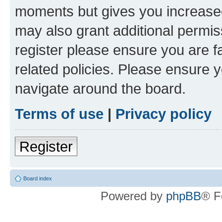
moments but gives you increased
may also grant additional permis
register please ensure you are f
related policies. Please ensure 
navigate around the board.
Terms of use
|
Privacy policy
Register
Board index
Powered by
phpBB
® F