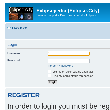
Eclipsepedia (Eclipse-City)
Software Support & Discussions on Solar Eclipses
Board index
Login
Username:
Password:
I forgot my password
Log me on automatically each visit
Hide my online status this session
REGISTER
In order to login you must be reg