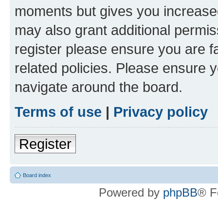
moments but gives you increased
may also grant additional permis
register please ensure you are f
related policies. Please ensure 
navigate around the board.
Terms of use
|
Privacy policy
Register
Board index
Powered by
phpBB
® F