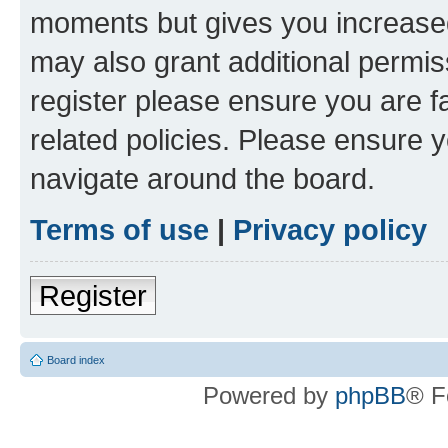
moments but gives you increased
may also grant additional permis
register please ensure you are f
related policies. Please ensure 
navigate around the board.
Terms of use
|
Privacy policy
Register
Board index
Powered by
phpBB
® F