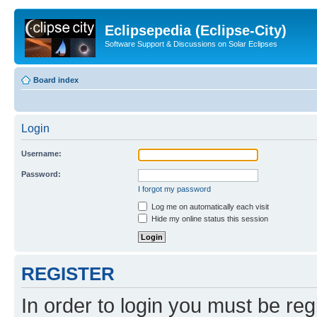
Eclipsepedia (Eclipse-City)
Software Support & Discussions on Solar Eclipses
Board index
Login
Username:
Password:
I forgot my password
Log me on automatically each visit
Hide my online status this session
REGISTER
In order to login you must be reg