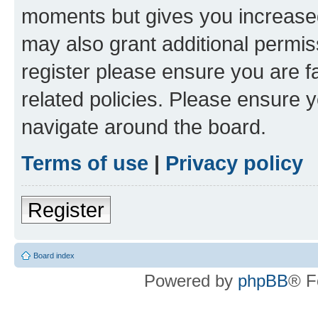
moments but gives you increased
may also grant additional permis
register please ensure you are f
related policies. Please ensure 
navigate around the board.
Terms of use
|
Privacy policy
Register
Board index
Powered by
phpBB
® F