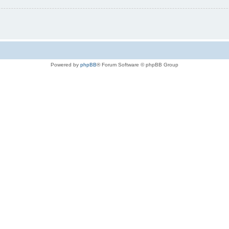
Powered by
phpBB
® Forum Software © phpBB Group