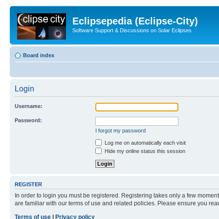
Eclipsepedia (Eclipse-City)
Software Support & Discussions on Solar Eclipses
Board index
Login
Username:
Password:
I forgot my password
Log me on automatically each visit
Hide my online status this session
REGISTER
In order to login you must be registered. Registering takes only a few moment
are familiar with our terms of use and related policies. Please ensure you re
Terms of use
|
Privacy policy