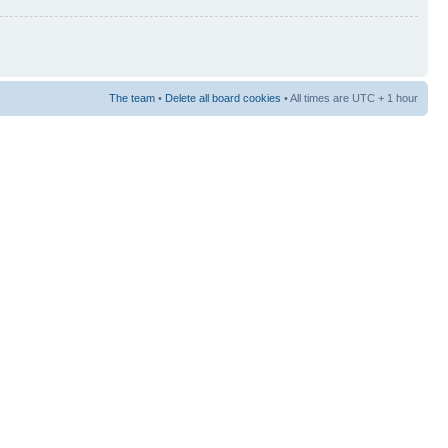
The team
•
Delete all board cookies
• All times are UTC + 1 hour