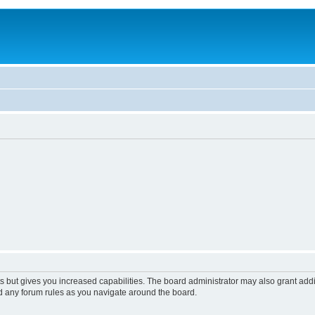
s but gives you increased capabilities. The board administrator may also grant add
ad any forum rules as you navigate around the board.