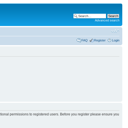
Advanced search
FAQ
Register
Login
itional permissions to registered users. Before you register please ensure you