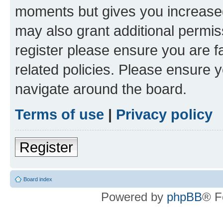
moments but gives you increased
may also grant additional permis
register please ensure you are f
related policies. Please ensure 
navigate around the board.
Terms of use
|
Privacy policy
Register
Board index
Powered by
phpBB
® F