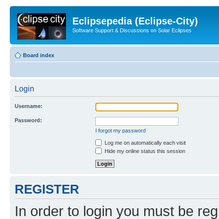
Eclipsepedia (Eclipse-City)
Software Support & Discussions on Solar Eclipses
Board index
Login
Username:
Password:
I forgot my password
Log me on automatically each visit
Hide my online status this session
REGISTER
In order to login you must be reg