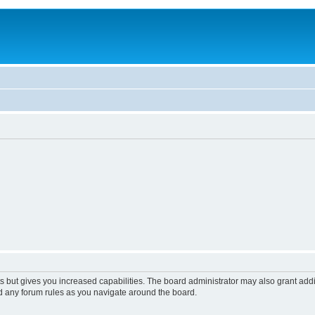
s but gives you increased capabilities. The board administrator may also grant add
ad any forum rules as you navigate around the board.