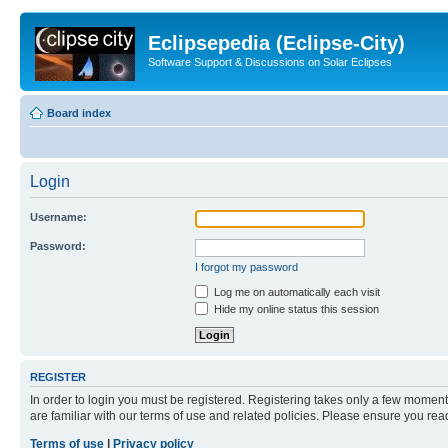
Eclipsepedia (Eclipse-City)
Software Support & Discussions on Solar Eclipses
Board index
Login
Username:
Password:
I forgot my password
Log me on automatically each visit
Hide my online status this session
REGISTER
In order to login you must be registered. Registering takes only a few moment
are familiar with our terms of use and related policies. Please ensure you re
Terms of use
|
Privacy policy