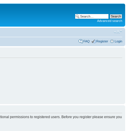
Advanced search
FAQ
Register
Login
itional permissions to registered users. Before you register please ensure you