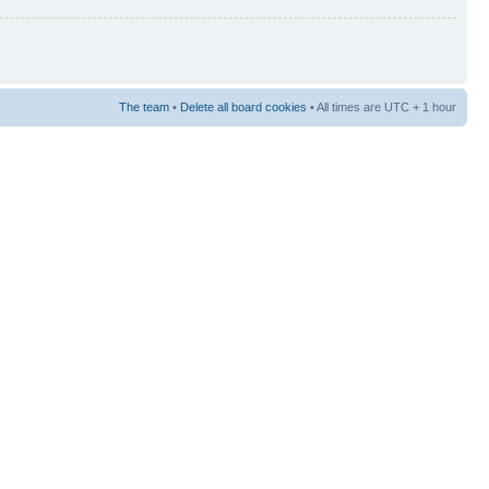
The team
•
Delete all board cookies
• All times are UTC + 1 hour