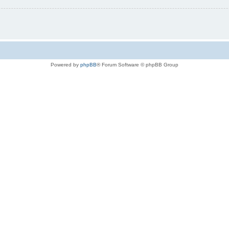
Powered by
phpBB
® Forum Software © phpBB Group